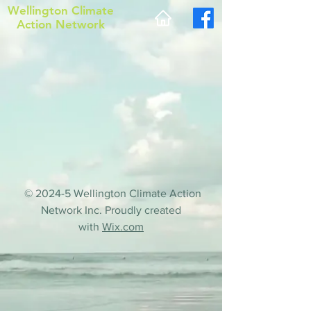
Wellington Climate
Action Network
© 2024-5 Wellington Climate Action
Network Inc. Proudly created
with
Wix.com