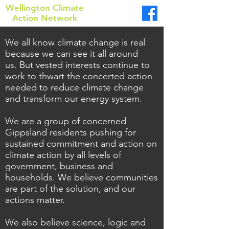
Wellington Climate
Action Network
We all know climate change is real
because we can see it all around
us.
But vested interests continue to
work to thwart the concerted action
needed to reduce climate change
and transform our energy system.
We are a group of concerned
Gippsland residents pushing for
sustained commitment and action on
climate action by all levels of
government, business and
households. We believe communities
are part of the solution, and our
actions matter.
We also believe science, logic and