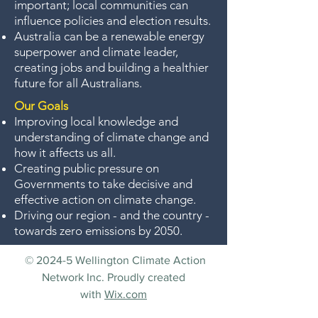
important; local communities can
influence policies and election results.
Australia can be a renewable energy
superpower and climate leader,
creating jobs and building a healthier
future for all Australians.
Our Goals
Improving local knowledge and
understanding of climate change and
how it affects us all.
Creating public pressure on
Governments to take decisive and
effective action on climate change.
Driving our region - and the country -
towards zero emissions by 2050.
© 2024-5 Wellington Climate Action
Network Inc. Proudly created
with
Wix.com