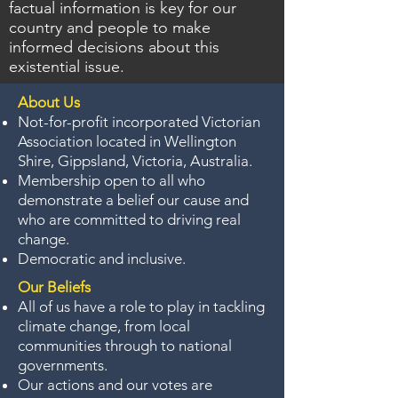
factual information is key for our
country and people to make
informed decisions about this
existential issue.
About Us
Not-for-profit incorporated Victorian
Association located in Wellington
Shire, Gippsland, Victoria, Australia.
Membership open to all who
demonstrate a belief our cause and
who are committed to driving real
change.
Democratic and inclusive.
Our Beliefs
All of us have a role to play in tackling
climate change, from local
communities through to national
governments.
Our actions and our votes are